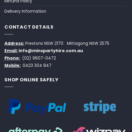
Refund Policy
Delivery Information
CONTACT DETAILS
Address:
Prestons NSW 2170
Mittagong NSW 2575
Email:
info@minspartyhire.com.au
Phone:
(02) 9607-0472
Mobile:
0423 304 847
SHOP ONLINE SAFELY