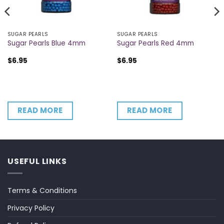
SUGAR PEARLS
SUGAR PEARLS
Sugar Pearls Blue 4mm
Sugar Pearls Red 4mm
$
6.95
$
6.95
READ MORE
READ MORE
USEFUL LINKS
Terms & Conditions
Privacy Policy