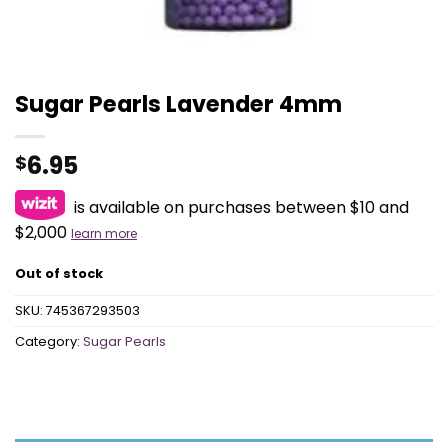
Sugar Pearls Lavender 4mm
6.95
$
is available on purchases between $10 and
$2,000
learn more
Out of stock
SKU:
745367293503
Category:
Sugar Pearls