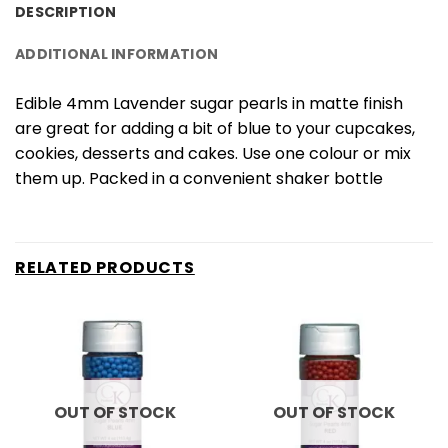
DESCRIPTION
ADDITIONAL INFORMATION
Edible 4mm Lavender sugar pearls in matte finish
are great for adding a bit of blue to your cupcakes,
cookies, desserts and cakes. Use one colour or mix
them up. Packed in a convenient shaker bottle
RELATED PRODUCTS
OUT OF STOCK
OUT OF STOCK