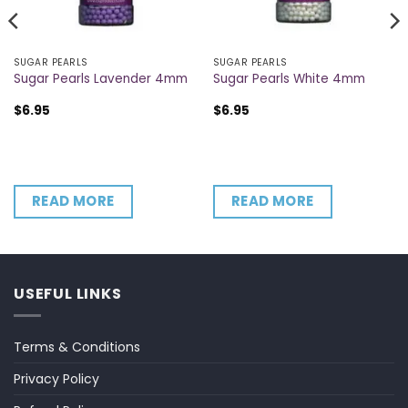
SUGAR PEARLS
SUGAR PEARLS
Sugar Pearls Lavender 4mm
Sugar Pearls White 4mm
$
6.95
$
6.95
READ MORE
READ MORE
USEFUL LINKS
Terms & Conditions
Privacy Policy