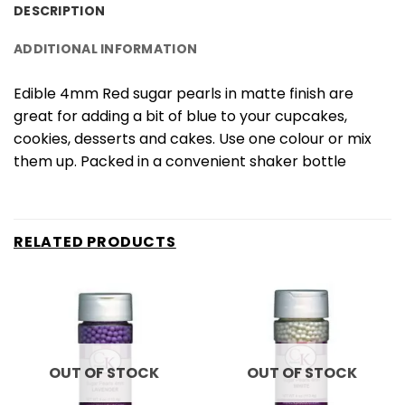
DESCRIPTION
ADDITIONAL INFORMATION
Edible 4mm Red sugar pearls in matte finish are
great for adding a bit of blue to your cupcakes,
cookies, desserts and cakes. Use one colour or mix
them up. Packed in a convenient shaker bottle
RELATED PRODUCTS
OUT OF STOCK
OUT OF STOCK