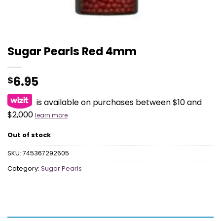
Sugar Pearls Red 4mm
6.95
$
is available on purchases between $10 and
$2,000
learn more
Out of stock
SKU:
745367292605
Category:
Sugar Pearls