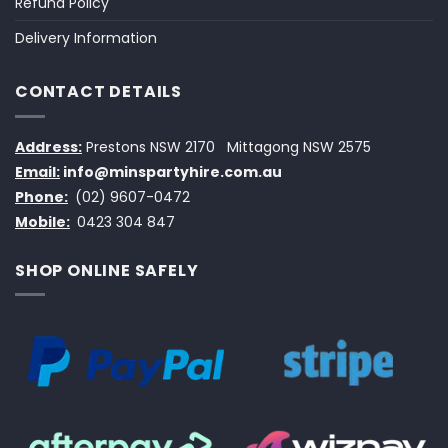
Refund Policy
Delivery Information
CONTACT DETAILS
Address:
Prestons NSW 2170
Mittagong NSW 2575
Email:
info@minspartyhire.com.au
Phone:
(02) 9607-0472
Mobile:
0423 304 847
SHOP ONLINE SAFELY