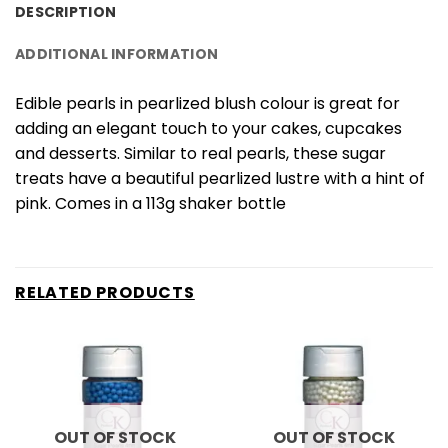
DESCRIPTION
ADDITIONAL INFORMATION
Edible pearls in pearlized blush colour is great for
adding an elegant touch to your cakes, cupcakes
and desserts. Similar to real pearls, these sugar
treats have a beautiful pearlized lustre with a hint of
pink. Comes in a 113g shaker bottle
RELATED PRODUCTS
OUT OF STOCK
OUT OF STOCK