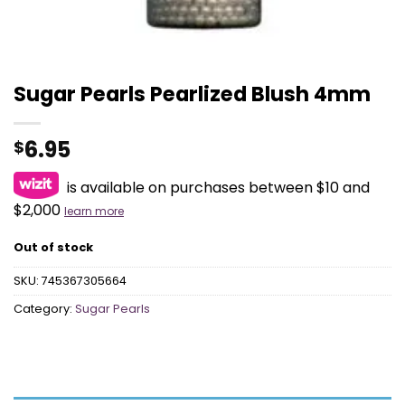
Sugar Pearls Pearlized Blush 4mm
6.95
$
is available on purchases between $10 and
$2,000
learn more
Out of stock
SKU:
745367305664
Category:
Sugar Pearls