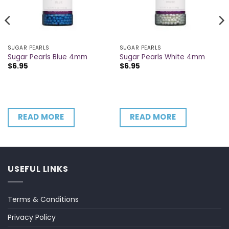
SUGAR PEARLS
SUGAR PEARLS
Sugar Pearls Blue 4mm
Sugar Pearls White 4mm
$
6.95
$
6.95
READ MORE
READ MORE
USEFUL LINKS
Terms & Conditions
Privacy Policy