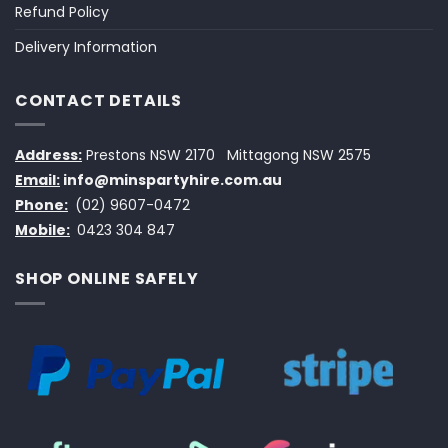
Refund Policy
Delivery Information
CONTACT DETAILS
Address:
Prestons NSW 2170
Mittagong NSW 2575
Email:
info@minspartyhire.com.au
Phone:
(02) 9607-0472
Mobile:
0423 304 847
SHOP ONLINE SAFELY