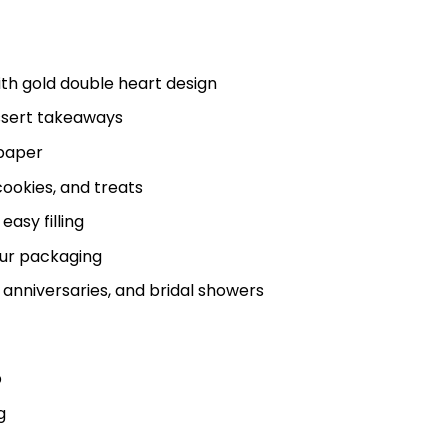
th gold double heart design
ssert takeaways
 paper
 cookies, and treats
asy filling
our packaging
anniversaries, and bridal showers
p
g