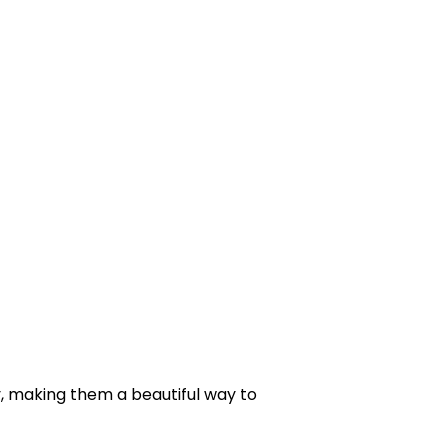
, making them a beautiful way to