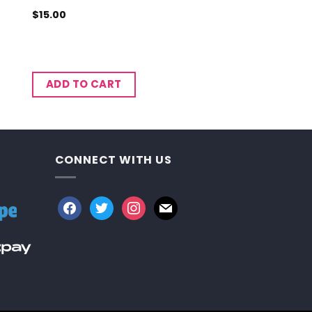
$
15.00
ADD TO CART
CONNECT WITH US
facebook
twitter
instagram
mail