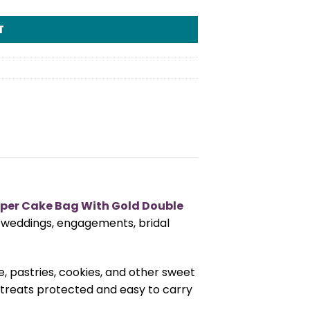
T
per Cake Bag With Gold Double
or weddings, engagements, bridal
, pastries, cookies, and other sweet
 treats protected and easy to carry