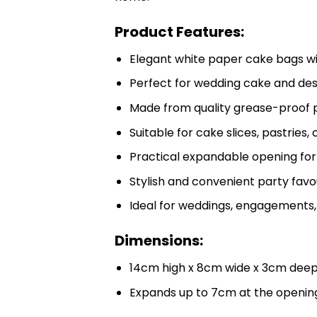
Product Features:
Elegant white paper cake bags wi
Perfect for wedding cake and de
Made from quality grease-proof
Suitable for cake slices, pastries,
Practical expandable opening for e
Stylish and convenient party fav
Ideal for weddings, engagements, 
Dimensions:
14cm high x 8cm wide x 3cm dee
Expands up to 7cm at the openin