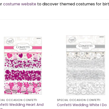
ur
costume website
to discover themed costumes for birth
CIAL OCCASION CONFETTI
SPECIAL OCCASION CONFETTI
fetti Wedding Heart And
Confetti Wedding White I Do