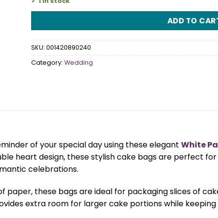
1 in stock
ADD TO CAR
SKU:
001420890240
Category:
Wedding
eminder of your special day using these elegant
White Pa
ouble heart design, these stylish cake bags are perfect f
omantic celebrations.
paper, these bags are ideal for packaging slices of cake
ovides extra room for larger cake portions while keeping