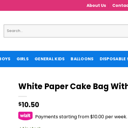
About Us
Contac
Search
for:
BOYS
GIRLS
GENERAL KIDS
BALLOONS
DISPOSABLE 
White Paper Cake Bag With
10.50
$
Payments starting from $10.00 per week