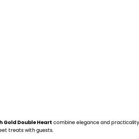
h Gold Double Heart
combine elegance and practicality
et treats with guests.