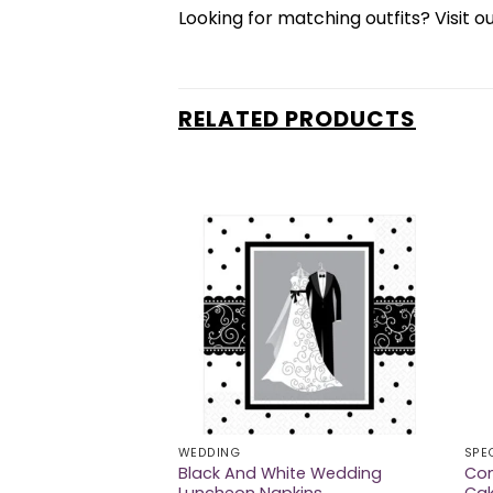
Looking for matching outfits? Visit o
RELATED PRODUCTS
WEDDING
SPE
Black And White Wedding
Con
nts Invitations