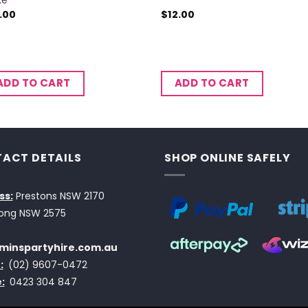
ke
.00
$
12.00
ADD TO CART
ADD TO CART
ACT DETAILS
SHOP ONLINE SAFELY
ss:
Prestons NSW 2170
ong NSW 2575
minspartyhire.com.au
:
(02) 9607-0472
:
0423 304 847