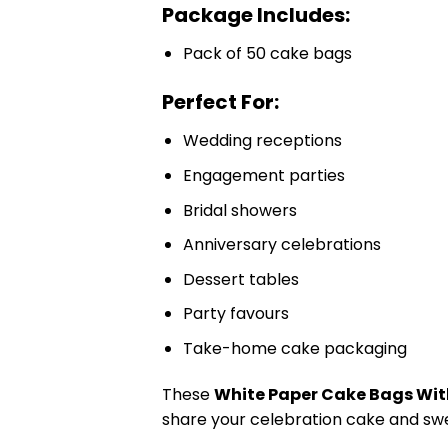
Package Includes:
Pack of 50 cake bags
Perfect For:
Wedding receptions
Engagement parties
Bridal showers
Anniversary celebrations
Dessert tables
Party favours
Take-home cake packaging
These
White Paper Cake Bags Wit
share your celebration cake and swe