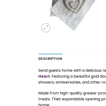
DESCRIPTION
Send guests home with a delicious r
Heart
. Featuring a beautiful gold d
showers, anniversaries, and other r
Made from high-quality grease-proof 
treats. Their expandable opening pr
home.