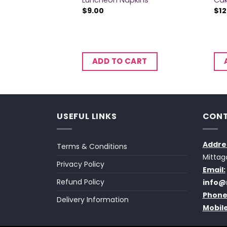
Luncheon Napkins
Ca
$
9.00
$
12
CART
ADD TO CART
USEFUL LINKS
CONT
Addre
Terms & Conditions
Mittag
Privacy Policy
Email:
Refund Policy
info@
Phone
Delivery Information
Mobile