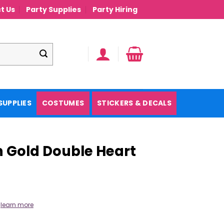
t Us
Party Supplies
Party Hiring
SUPPLIES
COSTUMES
STICKERS & DECALS
 Gold Double Heart
.
learn more