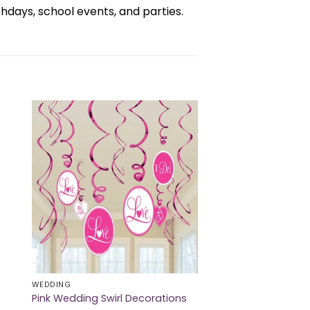
days, school events, and parties.
WEDDING
Pink Wedding Swirl Decorations