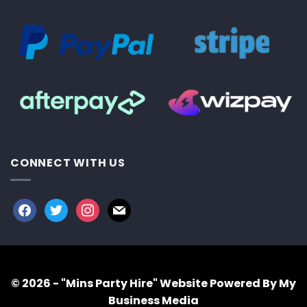
CONNECT WITH US
facebook
twitter
instagram
mail
© 2026 - "Mins Party Hire"
Website Powered By My
Business Media