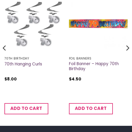
70TH BIRTHDAY
FOIL BANNERS
Foil Banner – Happy 70th
70th Hanging Curls
Birthday
$
8.00
$
4.50
ADD TO CART
ADD TO CART