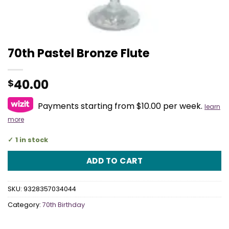
70th Pastel Bronze Flute
40.00
$
Payments starting from $10.00 per week.
learn
more
1 in stock
ADD TO CART
SKU:
9328357034044
Category:
70th Birthday