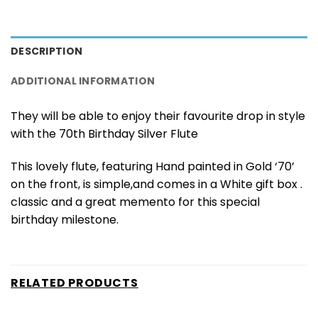
DESCRIPTION
ADDITIONAL INFORMATION
They will be able to enjoy their favourite drop in style
with the 70th Birthday Silver Flute
This lovely flute, featuring Hand painted in Gold ‘70’
on the front, is simple,and comes in a White gift box .
classic and a great memento for this special
birthday milestone.
RELATED PRODUCTS