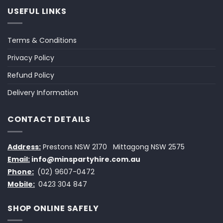
USEFUL LINKS
Terms & Conditions
Privacy Policy
Refund Policy
Delivery Information
CONTACT DETAILS
Address:
Prestons NSW 2170
Mittagong NSW 2575
Email:
info@minspartyhire.com.au
Phone:
(02) 9607-0472
Mobile:
0423 304 847
SHOP ONLINE SAFELY