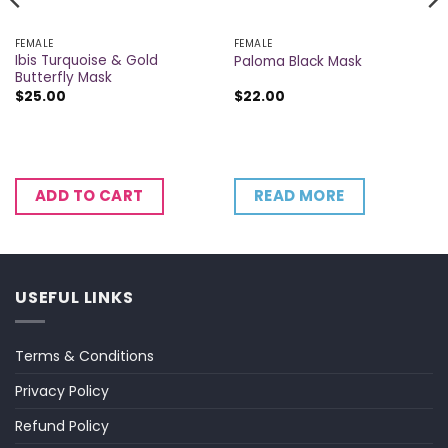
FEMALE
FEMALE
Ibis Turquoise & Gold
Paloma Black Mask
Butterfly Mask
$
25.00
$
22.00
READ MORE
ADD TO CART
USEFUL LINKS
Terms & Conditions
Privacy Policy
Refund Policy