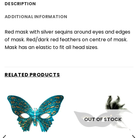
DESCRIPTION
ADDITIONAL INFORMATION
Red mask with silver sequins around eyes and edges
of mask. Red/dark red feathers on centre of mask.
Mask has an elastic to fit all head sizes.
RELATED PRODUCTS
OUT OF STOCK