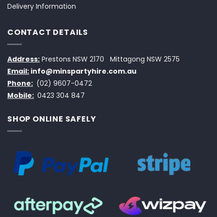
Delivery Information
CONTACT DETAILS
Address:
Prestons NSW 2170
Mittagong NSW 2575
Email:
info@minspartyhire.com.au
Phone:
(02) 9607-0472
Mobile:
0423 304 847
SHOP ONLINE SAFELY