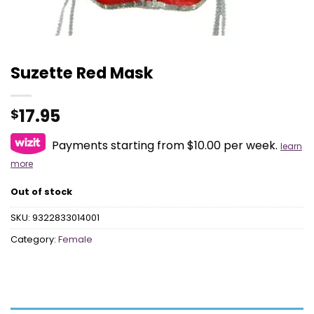
Suzette Red Mask
17.95
$
Payments starting from $10.00 per week.
learn
more
Out of stock
SKU:
9322833014001
Category:
Female