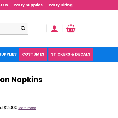
t Us
Party Supplies
Party Hiring
SUPPLIES
COSTUMES
STICKERS & DECALS
eon Napkins
nd $2,000
learn more