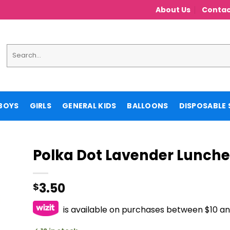
About Us
Contac
Search
for:
BOYS
GIRLS
GENERAL KIDS
BALLOONS
DISPOSABLE 
Polka Dot Lavender Lunch
3.50
$
is available on purchases between $10 a