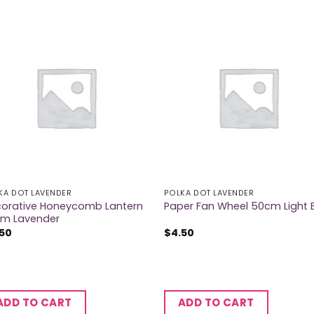
KA DOT LAVENDER
POLKA DOT LAVENDER
orative Honeycomb Lantern
Paper Fan Wheel 50cm Light 
m Lavender
.50
$
4.50
ADD TO CART
ADD TO CART