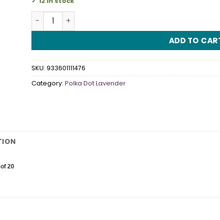
12 in stock
Polka Dot Lavender Luncheon Napkins quantity
ADD TO CAR
SKU:
933601111476
Category:
Polka Dot Lavender
TION
of 20