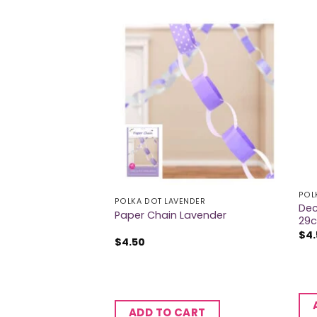
ENDER
POL
POLKA DOT LAVENDER
Dec
ender Party Horns
Paper Chain Lavender
29c
$
4
$
4.50
CART
ADD TO CART