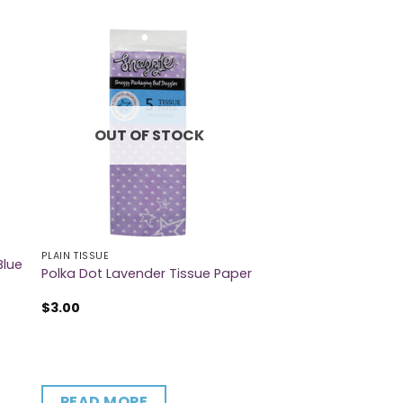
OUT OF STOCK
PLAIN TISSUE
Blue
Polka Dot Lavender Tissue Paper
$
3.00
READ MORE