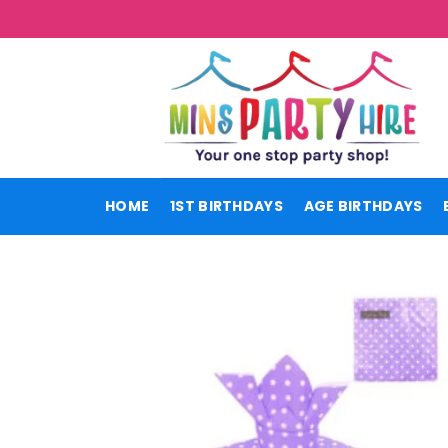
Skip
to
content
HOME
1ST BIRTHDAYS
AGE BIRTHDAYS