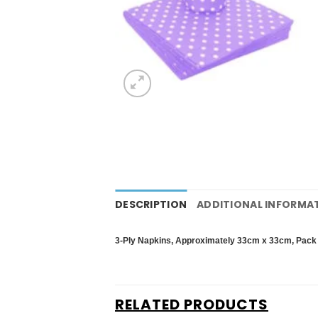
DESCRIPTION
ADDITIONAL INFORMA
3-Ply Napkins,
Approximately 33cm x 33cm,
Pack 
RELATED PRODUCTS