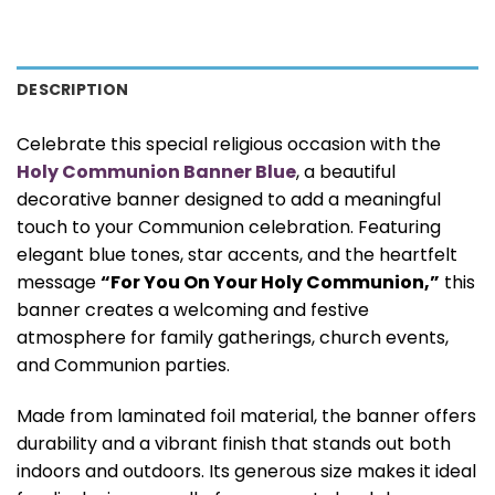
DESCRIPTION
Celebrate this special religious occasion with the
Holy Communion Banner Blue
, a beautiful
decorative banner designed to add a meaningful
touch to your Communion celebration. Featuring
elegant blue tones, star accents, and the heartfelt
message
“For You On Your Holy Communion,”
this
banner creates a welcoming and festive
atmosphere for family gatherings, church events,
and Communion parties.
Made from laminated foil material, the banner offers
durability and a vibrant finish that stands out both
indoors and outdoors. Its generous size makes it ideal