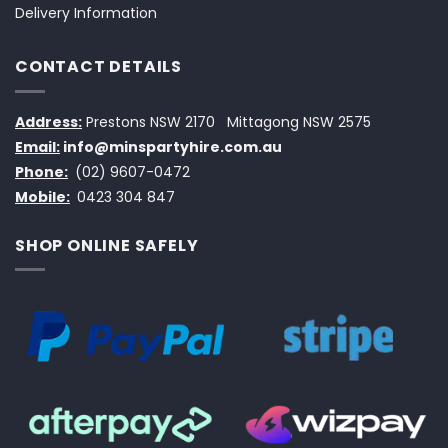
Delivery Information
CONTACT DETAILS
Address:
Prestons NSW 2170
Mittagong NSW 2575
Email:
info@minspartyhire.com.au
Phone:
(02) 9607-0472
Mobile:
0423 304 847
SHOP ONLINE SAFELY