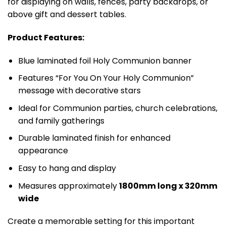
for displaying on walls, fences, party backdrops, or
above gift and dessert tables.
Product Features:
Blue laminated foil Holy Communion banner
Features “For You On Your Holy Communion”
message with decorative stars
Ideal for Communion parties, church celebrations,
and family gatherings
Durable laminated finish for enhanced
appearance
Easy to hang and display
Measures approximately
1800mm long x 320mm
wide
Create a memorable setting for this important