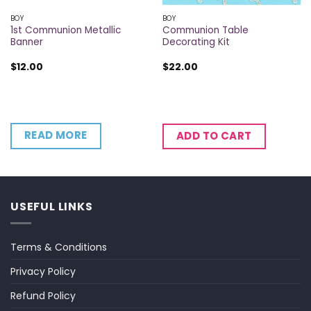
BOY
BOY
1st Communion Metallic
Communion Table
Banner
Decorating Kit
$
12.00
$
22.00
READ MORE
ADD TO CART
USEFUL LINKS
Terms & Conditions
Privacy Policy
Refund Policy