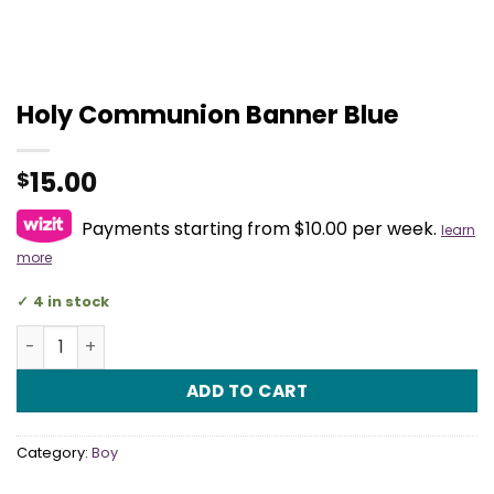
Holy Communion Banner Blue
15.00
$
Payments starting from $10.00 per week.
learn
more
4 in stock
Holy Communion Banner Blue quantity
ADD TO CART
Category:
Boy