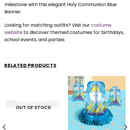
milestone with this elegant Holy Communion Blue
Banner.
Looking for matching outfits? Visit our
costume
website
to discover themed costumes for birthdays,
school events, and parties.
RELATED PRODUCTS
OUT OF STOCK